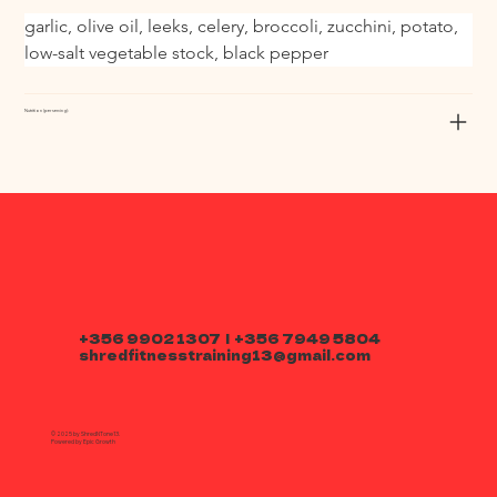
garlic, olive oil, leeks, celery, broccoli, zucchini, potato, 
low-salt vegetable stock, black pepper
Nutrition (per serving):
+356 9902 1307 | +356 7949 5804
shredfitnesstraining13@gmail.com
© 2025 by ShredNTone13.
Powered by
Epic Growth