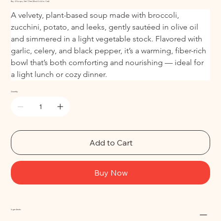
Buy 4 Soups, Get 1 Free (Must Add to Cart)
A velvety, plant-based soup made with broccoli, 
zucchini, potato, and leeks, gently sautéed in olive oil 
and simmered in a light vegetable stock. Flavored with 
garlic, celery, and black pepper, it’s a warming, fiber-rich 
bowl that’s both comforting and nourishing — ideal for 
a light lunch or cozy dinner.
Quantity
Add to Cart
Buy Now
Ingredients: