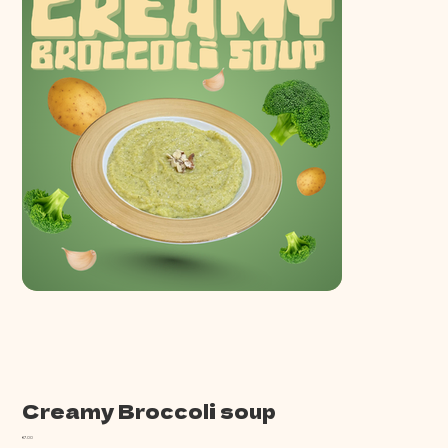
Creamy Broccoli soup
Price
€7.00