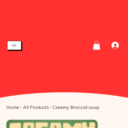
Home
All Products
Creamy Broccoli soup
/
/