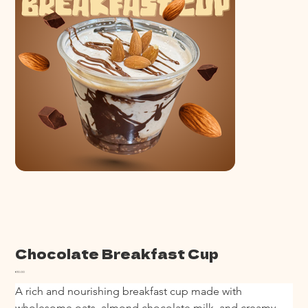
Chocolate Breakfast Cup
Price
€10.00
A rich and nourishing breakfast cup made with 
wholesome oats, almond chocolate milk, and creamy 