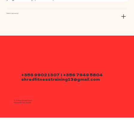
Nutrition (per serving)
+356 9902 1307 | +356 7949 5804
shredfitnesstraining13@gmail.com
© 2025 by ShredNTone13.
Powered by
Epic Growth