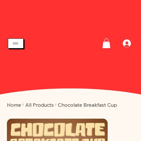
Home
All Products
Chocolate Breakfast Cup
/
/