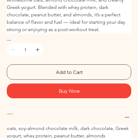
Greek yogurt. Blended with whey protein, dark 
chocolate, peanut butter, and almonds, it’s a perfect 
balance of flavor and fuel — ideal for starting your day 
strong or enjoying as a post-workout treat.
Quantity
Add to Cart
Buy Now
Ingredients
oats, soy-almond chocolate milk, dark chocolate, Greek 
yogurt, whey protein, peanut butter, almonds