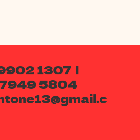
9902 1307 |
 7949 5804
ntone13@gmail.c