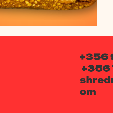
+356 
+356
shred
om