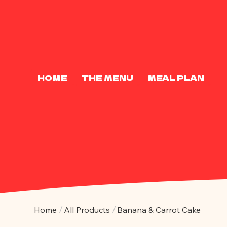
HOME
THE MENU
MEAL PLAN
/
/
Home
All Products
Banana & Carrot Cake