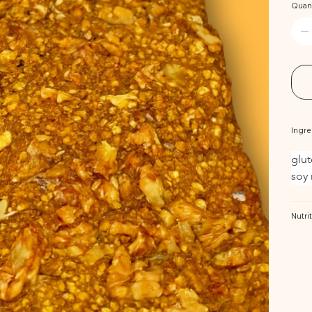
Quant
Ingre
glut
soy 
Nutrit