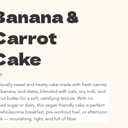
Banana &
Carrot
Cake
00
turally sweet and hearty cake made with fresh carrots, 
 banana, and dates, blended with oats, soy milk, and 
ut butter for a soft, satisfying texture. With no 
ned sugar or dairy, this vegan-friendly cake is perfect 
 wholesome breakfast, pre-workout fuel, or afternoon 
k — nourishing, light, and full of fiber.