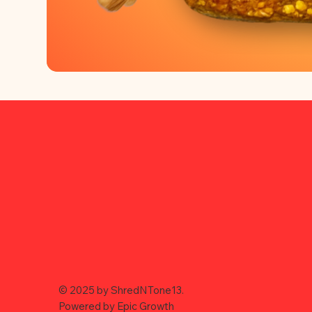
© 2025 by ShredNTone13.
Powered by
Epic Growth