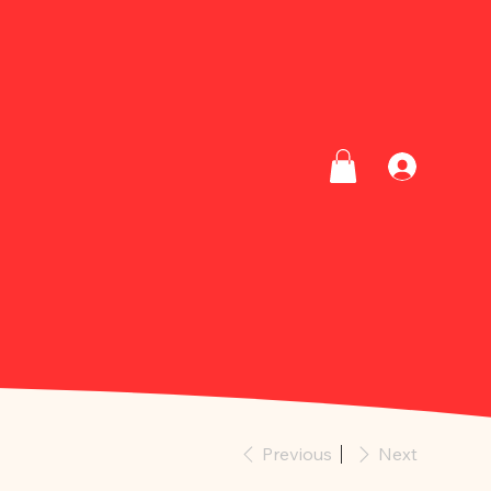
Previous
Next