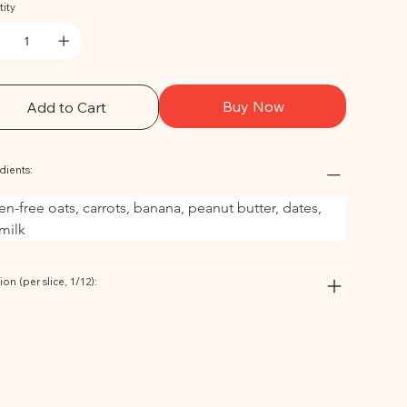
ity
Buy Now
Add to Cart
dients:
en-free oats, carrots, banana, peanut butter, dates, 
milk
ion (per slice, 1/12):