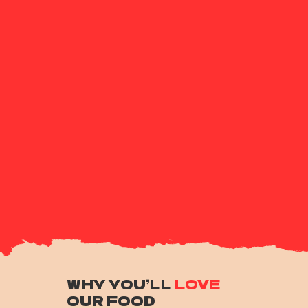
WHY YOU’LL
LOVE
OUR FOOD