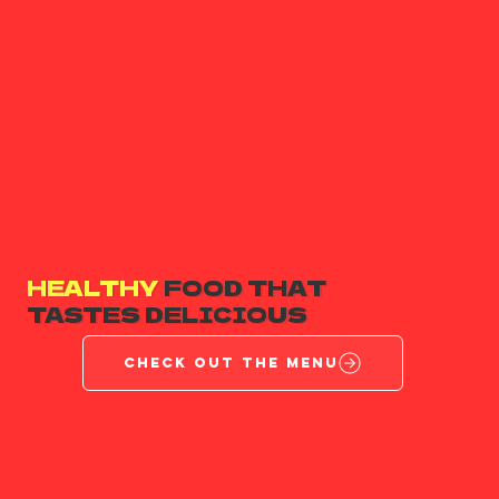
HEALTHY
FOOD THAT
TASTES DELICIOUS
CHECK OUT THE MENU